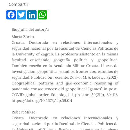
Compartir
F
T
L
W
a
w
i
h
c
i
n
a
e
t
k
t
Biografía del autor/a
b
t
e
s
o
e
d
A
Marta Zorko
o
r
I
p
Croata. Doctorada en relaciones internacionales y
k
n
p
seguridad nacional por la Facultad de Ciencias Políticas de
la University of Zagreb. Es profesora asistente en la misma
facultad enseñando geografía política y geopolítica.
También enseña en la Academia Militar Croata. Líneas de
investigación: geopolítica, estudios fronterizos, estudios de
seguridad. Publicación reciente: Zorko, M. & Lučev, J. (2021).
Geographical patterns and geo-economic reasoning of
pandemic consequences: old geopolitical “games” in post-
COVID global order. Sociologija i prostor, 59(219), 89-118.
https://doi.org/10.5673/sip.59.0.4
Robert Mikac
Croata. Doctorado en relaciones internacionales y
seguridad nacional por la Facultad de Ciencias Políticas de
la University of Zagreb. Profesor asistente en la misma