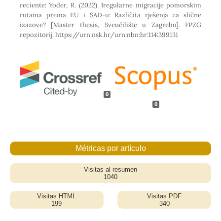
reciente: Yoder, R. (2022). Iregularne migracije pomorskim
rutama prema EU i SAD-u: Različita rješenja za slične
izazove? [Master thesis, Sveučilište u Zagrebu]. FPZG
repozitorij. https://urn.nsk.hr/urn:nbn:hr:114:399131
0
0