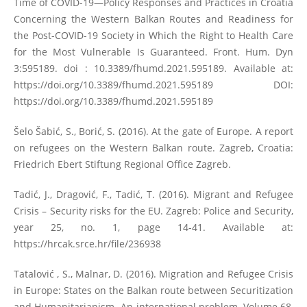
Time of COVID-19—Policy Responses and Practices in Croatia
Concerning the Western Balkan Routes and Readiness for
the Post-COVID-19 Society in Which the Right to Health Care
for the Most Vulnerable Is Guaranteed. Front. Hum. Dyn
3:595189. doi : 10.3389/fhumd.2021.595189. Available at:
https://doi.org/10.3389/fhumd.2021.595189
DOI:
https://doi.org/10.3389/fhumd.2021.595189
Šelo Šabić, S., Borić, S. (2016). At the gate of Europe. A report
on refugees on the Western Balkan route. Zagreb, Croatia:
Friedrich Ebert Stiftung Regional Office Zagreb.
Tadić, J., Dragović, F., Tadić, T. (2016). Migrant and Refugee
Crisis – Security risks for the EU. Zagreb: Police and Security,
year 25, no. 1, page 14-41. Available at:
https://hrcak.srce.hr/file/236938
Tatalović , S., Malnar, D. (2016). Migration and Refugee Crisis
in Europe: States on the Balkan route between Securitization
and Humanitarianism. An international problem, Volume 68,