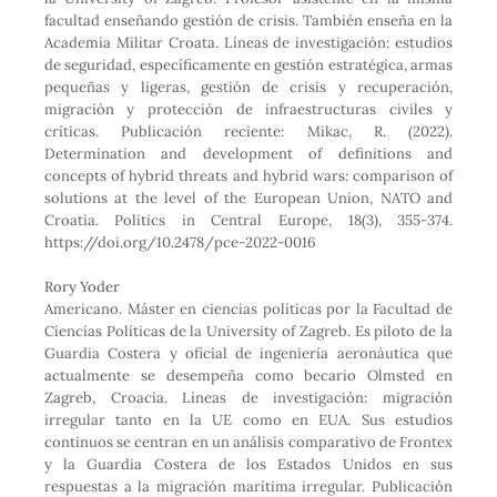
facultad enseñando gestión de crisis. También enseña en la
Academia Militar Croata. Líneas de investigación: estudios
de seguridad, específicamente en gestión estratégica, armas
pequeñas y ligeras, gestión de crisis y recuperación,
migración y protección de infraestructuras civiles y
críticas. Publicación reciente: Mikac, R. (2022).
Determination and development of definitions and
concepts of hybrid threats and hybrid wars: comparison of
solutions at the level of the European Union, NATO and
Croatia. Politics in Central Europe, 18(3), 355-374.
https://doi.org/10.2478/pce-2022-0016
Rory Yoder
Americano. Máster en ciencias políticas por la Facultad de
Ciencias Políticas de la University of Zagreb. Es piloto de la
Guardia Costera y oficial de ingeniería aeronáutica que
actualmente se desempeña como becario Olmsted en
Zagreb, Croacia. Líneas de investigación: migración
irregular tanto en la UE como en EUA. Sus estudios
continuos se centran en un análisis comparativo de Frontex
y la Guardia Costera de los Estados Unidos en sus
respuestas a la migración marítima irregular. Publicación