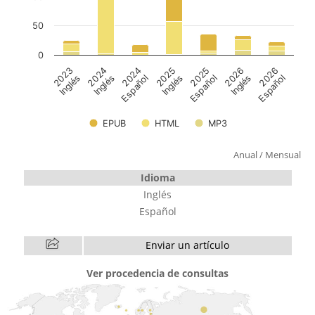
Anual
/
Mensual
Idioma
Inglés
Español
Enviar un artículo
Ver procedencia de consultas