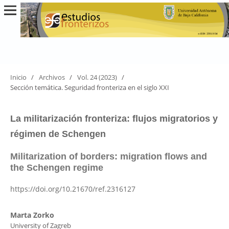
Inicio
/
Archivos
/
Vol. 24 (2023)
/
Sección temática. Seguridad fronteriza en el siglo XXI
La militarización fronteriza: flujos migratorios y
régimen de Schengen
Militarization of borders: migration flows and
the Schengen regime
https://doi.org/10.21670/ref.2316127
Marta Zorko
University of Zagreb