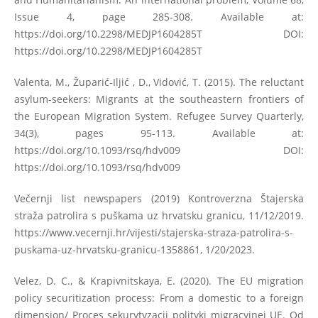
Issue 4, page 285-308. Available at:
https://doi.org/10.2298/MEDJP1604285T
DOI:
https://doi.org/10.2298/MEDJP1604285T
Valenta, M., Župarić-Iljić , D., Vidović, T. (2015). The reluctant
asylum-seekers: Migrants at the southeastern frontiers of
the European Migration System. Refugee Survey Quarterly,
34(3), pages 95-113. Available at:
https://doi.org/10.1093/rsq/hdv009
DOI:
https://doi.org/10.1093/rsq/hdv009
Večernji list newspapers (2019) Kontroverzna Štajerska
straža patrolira s puškama uz hrvatsku granicu, 11/12/2019.
https://www.vecernji.hr/vijesti/stajerska-straza-patrolira-s-
puskama-uz-hrvatsku-granicu-1358861
, 1/20/2023.
Velez, D. C., & Krapivnitskaya, E. (2020). The EU migration
policy securitization process: From a domestic to a foreign
dimension/ Proces sekurytyzacji polityki migracyjnej UE. Od