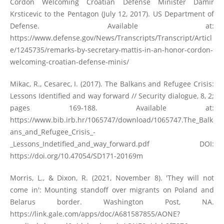
Cordon Welcoming Croatian Defense Minister Damir
Krsticevic to the Pentagon (July 12, 2017). US Department of
Defense. Available at:
https://www.defense.gov/News/Transcripts/Transcript/Articl
e/1245735/remarks-by-secretary-mattis-in-an-honor-cordon-
welcoming-croatian-defense-minis/
Mikac, R., Cesarec, I. (2017). The Balkans and Refugee Crisis:
Lessons Identified and way forward // Security dialogue, 8, 2;
pages 169-188. Available at:
https://www.bib.irb.hr/1065747/download/1065747.The_Balk
ans_and_Refugee_Crisis_-
_Lessons_Indetified_and_way_forward.pdf
DOI:
https://doi.org/10.47054/SD171-20169m
Morris, L., & Dixon, R. (2021, November 8). 'They will not
come in': Mounting standoff over migrants on Poland and
Belarus border. Washington Post, NA.
https://link.gale.com/apps/doc/A681587855/AONE?