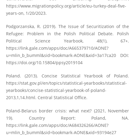
https://www.migrationpolicy.org/article/eu-turkey-deal-five-
years-on
, 1/20/2023.
Podgorzanska, R. (2019). The Issue of Securitization of the
Refugee: Problem in the Polish Political Debate. Polish
Political Science Yearbook, 48(1), 67+.
https://link.gale.com/apps/doc/A665379710/AONE?
u=mlin_b_bumml&sid=bookmark-AONE&xid=3a17ca20
DOI:
https://doi.org/10.15804/ppsy2019104
Poland. (2013). Concise Statistical Yearbook of Poland.
https://stat.gov.pl/en/topics/statistical-yearbooks/statistical-
yearbooks/concise-statistical-yearbook-of-poland-
2013,1,14.html
. Central Statistical Office.
Poland-Belarus border crisis: what next? (2021, November
19). Country Report: Poland, NA.
https://link.gale.com/apps/doc/A684326266/AONE?
u=mlin_b_bumml&sid=bookmark-AONE&xid=93194e27