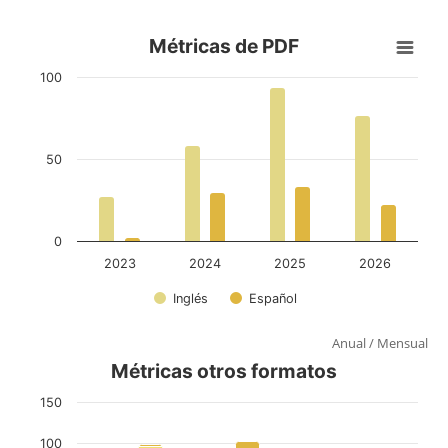
Anual
/
Mensual