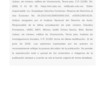
Juárez, sin número, edificio de Vicerrectoría, Tercer piso, C.P. 21280, Tel.
(686) 8 41 82 39,
https://ref.uabc.mx
,
ref@uabc.edu.mx
. Editor
responsable: Lic. Guadalupe Sánchez Contreras. Reserva de Derechos al
Uso Exclusivo No. 04-2015-041309034400-203, eISSN:2395-9134.
Ambos otorgados por el Instituto Nacional del Derecho de Autor.
Responsable de la última actualización de este número, Estudios
Fronterizos, UABC, MATI. Mónica Judith Ochoa García, Blvd. Benito
Juárez, sin número, edificio de Vicerrectoría, Tercer piso, Instituto de
Investigaciones Sociales, C.P. 21280, fecha de última modificación, 11 de
junio de 2026. Las opiniones expresadas por los autores no
necesariamente reflejan la postura del editor de la publicación. Se permite
la reproducción total o parcial de los contenidos e imágenes de la
publicación siempre y cuando se cite la fuente original de forma detallada.