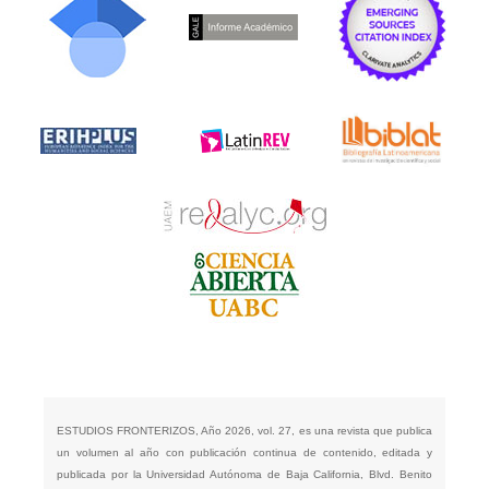
ESTUDIOS FRONTERIZOS, Año 2026, vol. 27, es una revista que publica
un volumen al año con publicación continua de contenido, editada y
publicada por la Universidad Autónoma de Baja California, Blvd. Benito