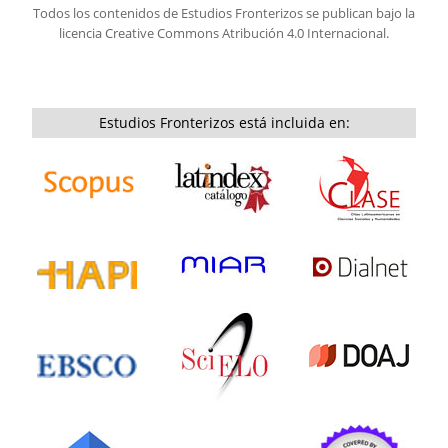
Todos los contenidos de Estudios Fronterizos se publican bajo la
licencia
Creative Commons Atribución 4.0 Internacional.
Estudios Fronterizos está incluida en: