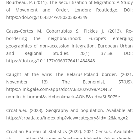
Bourbeau, P. (2011). The Securitization of Migration: A Study
of Movement and Order, London: Routledge. DOI:
https://doi.org/10.4324/9780203829349
Casas-Cortes M, Cobarrubias S, Pickles J. (2013). Re-
bordering the neighbourhood: Europe’s emerging
geographies of non-accession integration. European Urban
and Regional Studies. 20(1): 37-58. DOI:
https://doi.org/10.1177/0969776411434848
Caught at the wire; The Belarus-Poland border. (2021,
November 13). The Economist, 57(US).
https://link.gale.com/apps/doc/A682029298/AONE?
u=mlin_b_bumml&sid=bookmark-AONE&xid=a5b5075e
Croatia.eu (2023). Geography and population. Available at:
https://croatia.eu/index.php?view=category&id=12&lang=2
Croatian Bureau of Statistics (2022). 2021 Census. Available
at:
https://dzs.gov.hr/naslovna-blokovi/u-fokusu/popis-