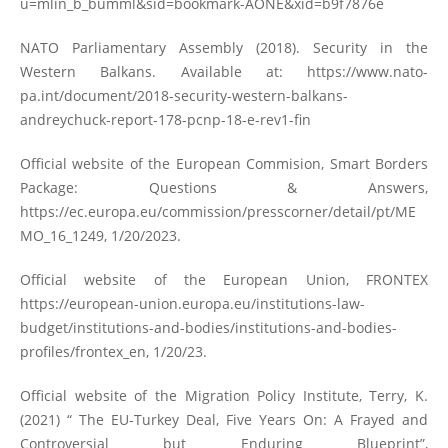
u=mlin_b_bumml&sid=bookmark-AONE&xid=b9f7876e
NATO Parliamentary Assembly (2018). Security in the
Western Balkans. Available at:
https://www.nato-
pa.int/document/2018-security-western-balkans-
andreychuck-report-178-pcnp-18-e-rev1-fin
Official website of the European Commision, Smart Borders
Package: Questions & Answers,
https://ec.europa.eu/commission/presscorner/detail/pt/ME
MO_16_1249
, 1/20/2023.
Official website of the European Union, FRONTEX
https://european-union.europa.eu/institutions-law-
budget/institutions-and-bodies/institutions-and-bodies-
profiles/frontex_en
, 1/20/23.
Official website of the Migration Policy Institute, Terry, K.
(2021) “ The EU-Turkey Deal, Five Years On: A Frayed and
Controversial but Enduring Blueprint”,