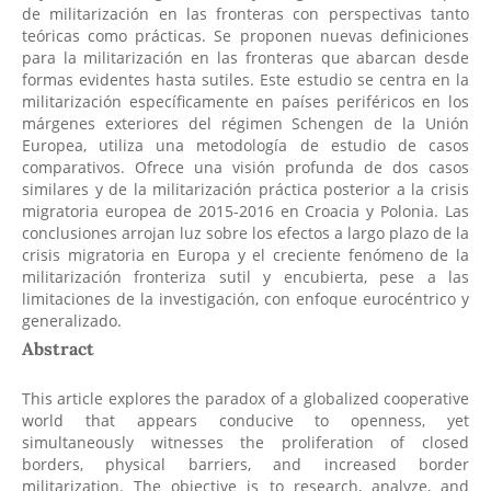
de militarización en las fronteras con perspectivas tanto
teóricas como prácticas. Se proponen nuevas definiciones
para la militarización en las fronteras que abarcan desde
formas evidentes hasta sutiles. Este estudio se centra en la
militarización específicamente en países periféricos en los
márgenes exteriores del régimen Schengen de la Unión
Europea, utiliza una metodología de estudio de casos
comparativos. Ofrece una visión profunda de dos casos
similares y de la militarización práctica posterior a la crisis
migratoria europea de 2015-2016 en Croacia y Polonia. Las
conclusiones arrojan luz sobre los efectos a largo plazo de la
crisis migratoria en Europa y el creciente fenómeno de la
militarización fronteriza sutil y encubierta, pese a las
limitaciones de la investigación, con enfoque eurocéntrico y
generalizado.
Abstract
This article explores the paradox of a globalized cooperative
world that appears conducive to openness, yet
simultaneously witnesses the proliferation of closed
borders, physical barriers, and increased border
militarization. The objective is to research, analyze, and