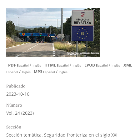
/
/
/
PDF
HTML
EPUB
XML
Español
Inglés
Español
Inglés
Español
Inglés
/
/
MP3
Español
Inglés
Español
Inglés
Publicado
2023-10-16
Número
Vol. 24 (2023)
Sección
Sección temática. Seguridad fronteriza en el siglo XXI