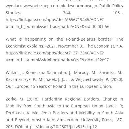
wymiaru wewnetrznego do miedzynarodowego. Public Policy
Studies, 7(4), 105+.
https://link.gale.com/apps/doc/A656719445/AONE?
u=mlin_b_bumml&sid=bookmark-AONE&xid=f0281f56
What is happening on the Poland-Belarus border? The
Economist explains. (2021, November 9). The Economist, NA.
https://link.gale.com/apps/doc/A713713340/AONE?
u=mlin_b_bumml&sid=bookmark-AONE&xid=1152e97
Wilkin, J., Konieczna-Sałamatin, J., Marody, M., Sawicka, M.,
Kaczmarczyk, P., Michałek, J. J., ... & Wojciechowski, P. (2020).
Our Europe: 15 Years of Poland in the European Union.
Zorko, M. (2018). Hardening Regional Borders. Change in
Mobility from South Asia to the European Union. Jones, R;
Ferdoush, A. Md. (eds) Borders and Mobility in South Asia
and Beyond, Amsterdam: Amsterdam University Press, 187-
206. DOI:
https://doi.org/10.2307/j.ctv513ckq.12