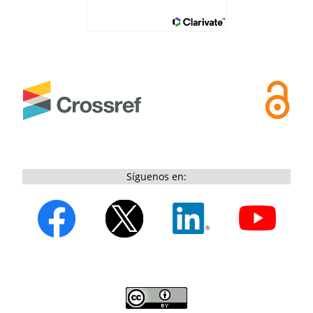
Síguenos en: