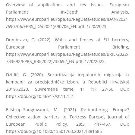
Overview of applications and key issues. European
Parliament In-Depth Analysis,
https://www.europarl.europa.eu/RegData/etudes/IDAN/2021
/690706/EPRS_IDA(2021)690706_EN.pdf
, 1/20/2023.
Dumbrava, C. (2022). Walls and fences at EU borders,
European Parliament Briefing,
https://www.europarl.europa.eu/RegData/etudes/BRIE/2022/
733692/EPRS_BRI(2022)733692_EN.pdf
, 1/20/2023.
Džidić, G. (2020). Sekuritizacija iregularnih migracija u
kampanji za predsjedničke izbore u Republici Hrvatskoj
2019./2020. Suvremene teme, 11 (1): 27-50. DOI:
https://doi.org/10.46917/st.11.1.2
Eilstrup-Sangiovanni, M. (2021) Re-bordering Europe?
Collective action barriers to ‘Fortress Europe’, Journal of
European Public Policy, 28:3, 447-467. DOI:
https://doi.org/10.1080/13501763.2021.1881585