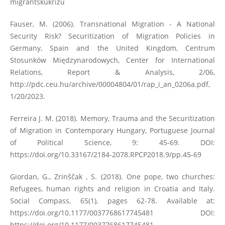
migrantskukrizu
Fauser, M. (2006). Transnational Migration - A National
Security Risk? Securitization of Migration Policies in
Germany, Spain and the United Kingdom, Centrum
Stosunków Międzynarodowych, Center for International
Relations, Report & Analysis, 2/06,
http://pdc.ceu.hu/archive/00004804/01/rap_i_an_0206a.pdf
,
1/20/2023.
Ferreira J. M. (2018). Memory, Trauma and the Securitization
of Migration in Contemporary Hungary, Portuguese Journal
of Political Science, 9: 45-69. DOI:
https://doi.org/10.33167/2184-2078.RPCP2018.9/pp.45-69
Giordan, G., Zrinščak , S. (2018). One pope, two churches:
Refugees, human rights and religion in Croatia and Italy.
Social Compass, 65(1), pages 62-78. Available at:
https://doi.org/10.1177/0037768617745481
DOI:
https://doi.org/10.1177/0037768617745481