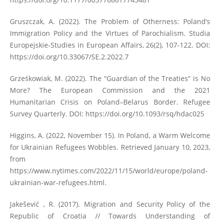
Gruszczak, A. (2022). The Problem of Otherness: Poland’s
Immigration Policy and the Virtues of Parochialism. Studia
Europejskie-Studies in European Affairs, 26(2), 107-122. DOI:
https://doi.org/10.33067/SE.2.2022.7
Grześkowiak, M. (2022). The “Guardian of the Treaties” is No
More? The European Commission and the 2021
Humanitarian Crisis on Poland–Belarus Border. Refugee
Survey Quarterly. DOI:
https://doi.org/10.1093/rsq/hdac025
Higgins, A. (2022, November 15). In Poland, a Warm Welcome
for Ukrainian Refugees Wobbles. Retrieved January 10, 2023,
from
https://www.nytimes.com/2022/11/15/world/europe/poland-
ukrainian-war-refugees.html
.
Jakešević , R. (2017). Migration and Security Policy of the
Republic of Croatia // Towards Understanding of