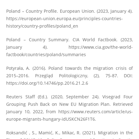
Poland – Country Profile. European Union. (2023, January 4).
https://european-union.europa.eu/principles-countries-
history/country-profiles/poland_en
Poland – Country Summary. CIA World Factbook. (2023,
January 4).
https://www.cia.gov/the-world-
factbook/countries/poland/summaries
Potyrała, A. (2016). Poland towards the migration crisis of
2015–2016. Przegląd Politologiczny, (2), 75-87. DOI:
https://doi.org/10.14746/pp.2016.21.2.6
Reuters Staff (Ed.). (2020, September 24). Visegrad Four
Grouping Push Back on New EU Migration Plan. Retrieved
January 10, 2022, from
https://www.reuters.com/article/us-
europe-migrants-hungary-idUSKCN26F1T6
.
Roksandić , S., Mamić, K., Mikac, R. (2021). Migration in the