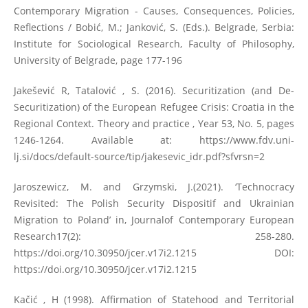
Contemporary Migration - Causes, Consequences, Policies,
Reflections / Bobić, M.; Janković, S. (Eds.). Belgrade, Serbia:
Institute for Sociological Research, Faculty of Philosophy,
University of Belgrade, page 177-196
Jakešević R, Tatalović , S. (2016). Securitization (and De-
Securitization) of the European Refugee Crisis: Croatia in the
Regional Context. Theory and practice , Year 53, No. 5, pages
1246-1264. Available at:
https://www.fdv.uni-
lj.si/docs/default-source/tip/jakesevic_idr.pdf?sfvrsn=2
Jaroszewicz, M. and Grzymski, J.(2021). ‘Technocracy
Revisited: The Polish Security Dispositif and Ukrainian
Migration to Poland’ in, Journalof Contemporary European
Research17(2): 258-280.
https://doi.org/10.30950/jcer.v17i2.1215
DOI:
https://doi.org/10.30950/jcer.v17i2.1215
Kačić , H (1998). Affirmation of Statehood and Territorial