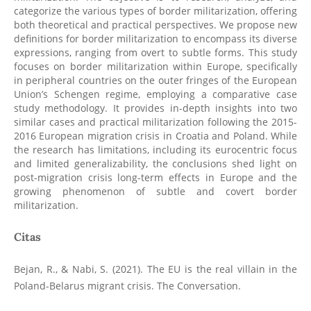
categorize the various types of border militarization, offering
both theoretical and practical perspectives. We propose new
definitions for border militarization to encompass its diverse
expressions, ranging from overt to subtle forms. This study
focuses on border militarization within Europe, specifically
in peripheral countries on the outer fringes of the European
Union’s Schengen regime, employing a comparative case
study methodology. It provides in-depth insights into two
similar cases and practical militarization following the 2015-
2016 European migration crisis in Croatia and Poland. While
the research has limitations, including its eurocentric focus
and limited generalizability, the conclusions shed light on
post-migration crisis long-term effects in Europe and the
growing phenomenon of subtle and covert border
militarization.
Citas
Bejan, R., & Nabi, S. (2021). The EU is the real villain in the
Poland-Belarus migrant crisis. The Conversation.