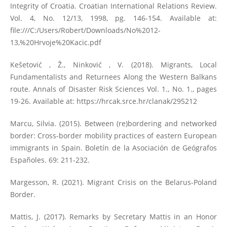
Integrity of Croatia. Croatian International Relations Review.
Vol. 4, No. 12/13, 1998, pg. 146-154. Available at:
file:///C:/Users/Robert/Downloads/No%2012-
13,%20Hrvoje%20Kacic.pdf
Kešetović , Ž., Ninković , V. (2018). Migrants, Local
Fundamentalists and Returnees Along the Western Balkans
route. Annals of Disaster Risk Sciences Vol. 1., No. 1., pages
19-26. Available at:
https://hrcak.srce.hr/clanak/295212
Marcu, Silvia. (2015). Between (re)bordering and networked
border: Cross-border mobility practices of eastern European
immigrants in Spain. Boletín de la Asociación de Geógrafos
Españoles. 69: 211-232.
Margesson, R. (2021). Migrant Crisis on the Belarus-Poland
Border.
Mattis, J. (2017). Remarks by Secretary Mattis in an Honor