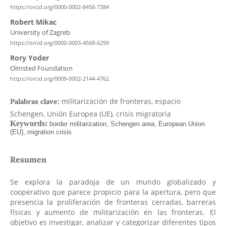
https://orcid.org/0000-0002-8458-7384
Robert Mikac
University of Zagreb
https://orcid.org/0000-0003-4568-6299
Rory Yoder
Olmsted Foundation
https://orcid.org/0009-0002-2144-4762
militarización de fronteras, espacio
Palabras clave:
Schengen, Unión Europea (UE), crisis migratoria
Resumen
Se explora la paradoja de un mundo globalizado y
cooperativo que parece propicio para la apertura, pero que
presencia la proliferación de fronteras cerradas, barreras
físicas y aumento de militarización en las fronteras. El
objetivo es investigar, analizar y categorizar diferentes tipos