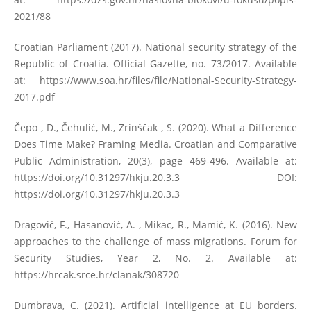
2021/88
Croatian Parliament (2017). National security strategy of the
Republic of Croatia. Official Gazette, no. 73/2017. Available
at:
https://www.soa.hr/files/file/National-Security-Strategy-
2017.pdf
Čepo , D., Čehulić, M., Zrinščak , S. (2020). What a Difference
Does Time Make? Framing Media. Croatian and Comparative
Public Administration, 20(3), page 469-496. Available at:
https://doi.org/10.31297/hkju.20.3.3
DOI:
https://doi.org/10.31297/hkju.20.3.3
Dragović, F., Hasanović, A. , Mikac, R., Mamić, K. (2016). New
approaches to the challenge of mass migrations. Forum for
Security Studies, Year 2, No. 2. Available at:
https://hrcak.srce.hr/clanak/308720
Dumbrava, C. (2021). Artificial intelligence at EU borders.