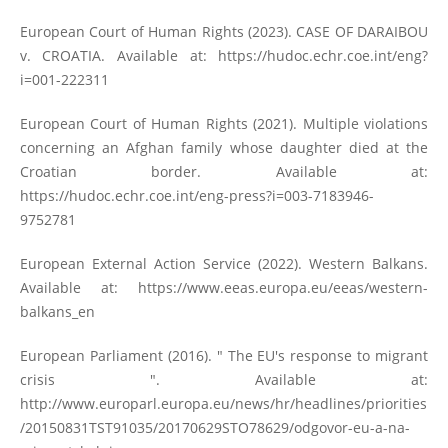
European Court of Human Rights (2023). CASE OF DARAIBOU
v. CROATIA. Available at:
https://hudoc.echr.coe.int/eng?
i=001-222311
European Court of Human Rights (2021). Multiple violations
concerning an Afghan family whose daughter died at the
Croatian border. Available at:
https://hudoc.echr.coe.int/eng-press?i=003-7183946-
9752781
European External Action Service (2022). Western Balkans.
Available at:
https://www.eeas.europa.eu/eeas/western-
balkans_en
European Parliament (2016). " The EU's response to migrant
crisis ". Available at:
http://www.europarl.europa.eu/news/hr/headlines/priorities
/20150831TST91035/20170629STO78629/odgovor-eu-a-na-