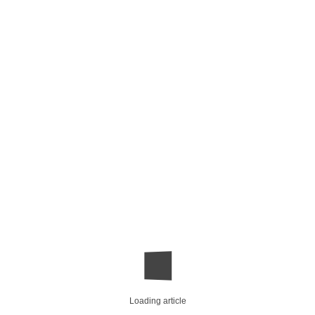
Loading article