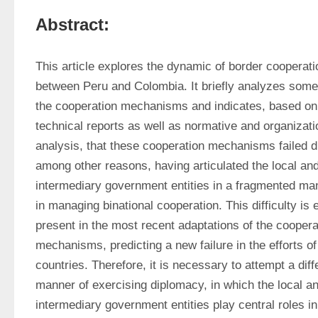
Abstract:
This article explores the dynamic of border cooperatio
between Peru and Colombia. It briefly analyzes some 
the cooperation mechanisms and indicates, based on 
technical reports as well as normative and organizatio
analysis, that these cooperation mechanisms failed du
among other reasons, having articulated the local and
intermediary government entities in a fragmented man
in managing binational cooperation. This difficulty is 
present in the most recent adaptations of the cooperat
mechanisms, predicting a new failure in the efforts of 
countries. Therefore, it is necessary to attempt a diffe
manner of exercising diplomacy, in which the local an
intermediary government entities play central roles in 