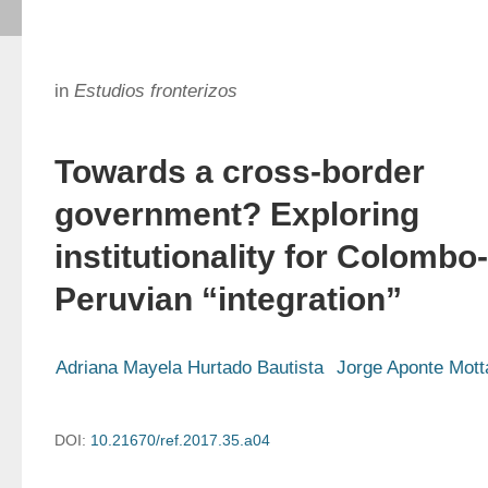
in
Estudios fronterizos
Towards a cross-border
government? Exploring
institutionality for Colombo-
Peruvian “integration”
Adriana Mayela Hurtado Bautista
Jorge Aponte Mott
DOI:
10.21670/ref.2017.35.a04