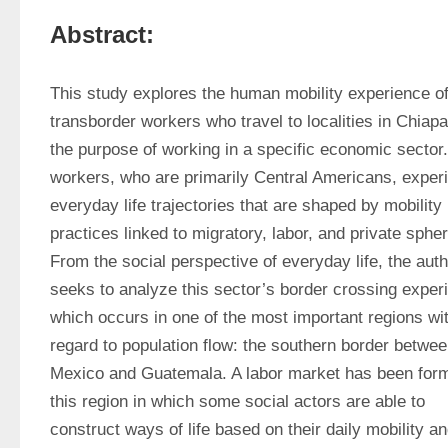
Abstract:
This study explores the human mobility experience of
transborder workers who travel to localities in Chiapas
the purpose of working in a specific economic sector.
workers, who are primarily Central Americans, experi
everyday life trajectories that are shaped by mobility 
practices linked to migratory, labor, and private spher
From the social perspective of everyday life, the auth
seeks to analyze this sector’s border crossing experi
which occurs in one of the most important regions wit
regard to population flow: the southern border betwee
Mexico and Guatemala. A labor market has been form
this region in which some social actors are able to 
construct ways of life based on their daily mobility an