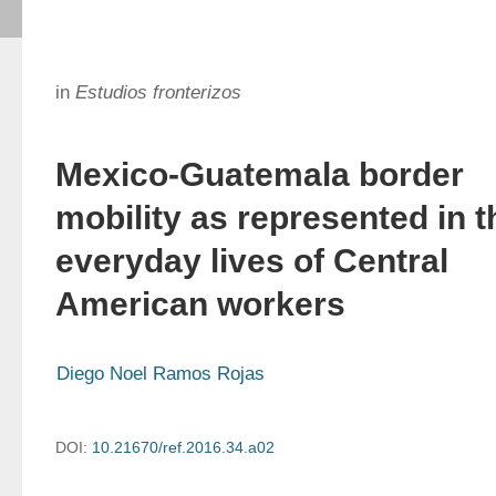
in
Estudios fronterizos
Mexico-Guatemala border
mobility as represented in t
everyday lives of Central
American workers
Diego Noel Ramos Rojas
DOI:
10.21670/ref.2016.34.a02