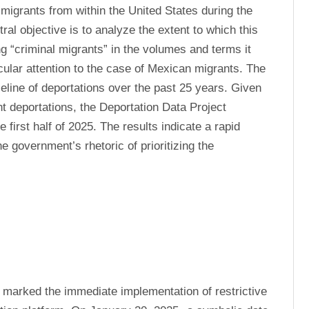
migrants from within the United States during the 
ral objective is to analyze the extent to which this 
g “criminal migrants” in the volumes and terms it 
cular attention to the case of Mexican migrants. The 
eline of deportations over the past 25 years. Given 
t deportations, the Deportation Data Project 
first half of 2025. The results indicate a rapid 
 government’s rhetoric of prioritizing the 
 marked the immediate implementation of restrictive 