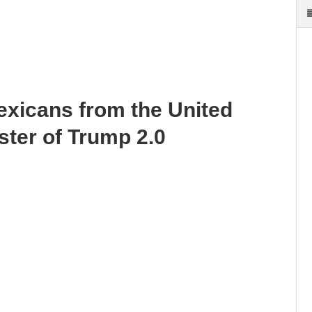
exicans from the United
ster of Trump 2.0