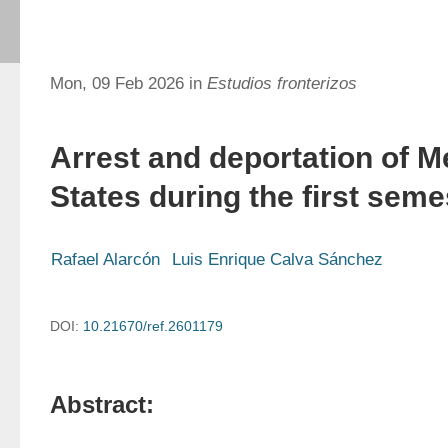
Mon, 09 Feb 2026 in
Estudios fronterizos
Arrest and deportation of M
States during the first seme
Rafael Alarcón
Luis Enrique Calva Sánchez
DOI:
10.21670/ref.2601179
Abstract: