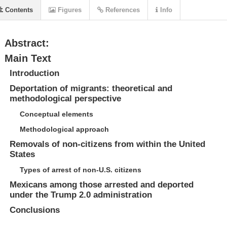
Contents
Figures
References
Info
Abstract:
Main Text
Introduction
Deportation of migrants: theoretical and
methodological perspective
Conceptual elements
Methodological approach
Removals of non-citizens from within the United
States
Types of arrest of non-U.S. citizens
Mexicans among those arrested and deported
under the Trump 2.0 administration
Conclusions