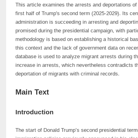
This article examines the arrests and deportations of 
first half of Trump's second term (2025-2029). Its cent
administration is succeeding in arresting and deportin
promised during the presidential campaign, with parti
methodology is based on establishing a historical bas
this context and the lack of government data on recen
database is used to analyze migrant arrests during the 
increase in arrests, which nevertheless contradicts the
deportation of migrants with criminal records.
Main Text
Introduction
The start of Donald Trump’s second presidential term