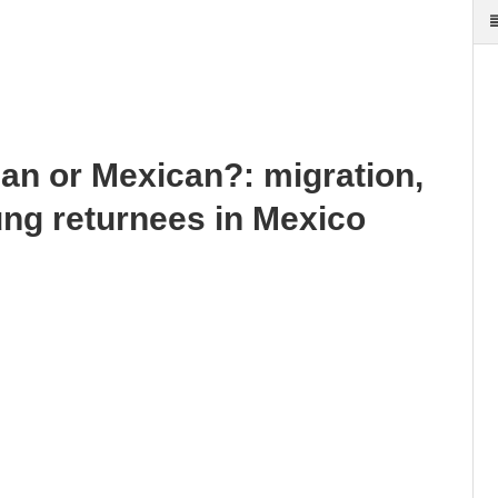
an or Mexican?: migration,
ung returnees in Mexico