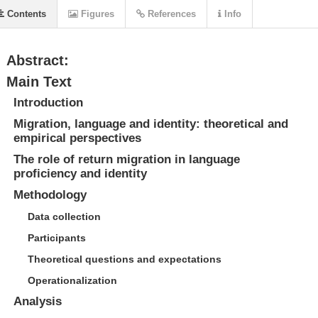
Contents
Figures
References
Info
Abstract:
Main Text
Introduction
Migration, language and identity: theoretical and
empirical perspectives
The role of return migration in language
proficiency and identity
Methodology
Data collection
Participants
Theoretical questions and expectations
Operationalization
Analysis