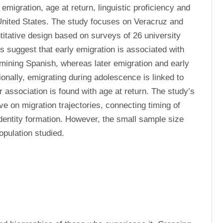
migration, age at return, linguistic proficiency and 
United States. The study focuses on Veracruz and 
tative design based on surveys of 26 university 
s suggest that early emigration is associated with 
mining Spanish, whereas later emigration and early 
onally, emigrating during adolescence is linked to 
r association is found with age at return. The study’s 
ive on migration trajectories, connecting timing of 
dentity formation. However, the small sample size 
population studied.