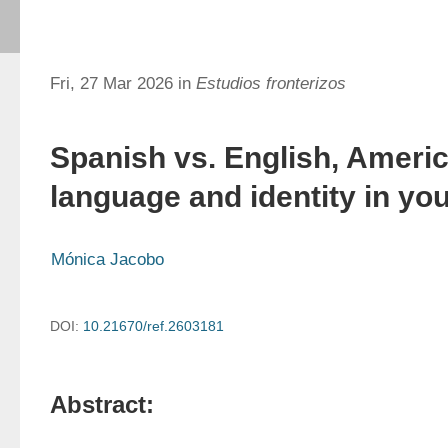
Fri, 27 Mar 2026 in
Estudios fronterizos
Spanish vs. English, Americ
language and identity in yo
Mónica Jacobo
DOI:
10.21670/ref.2603181
Abstract: