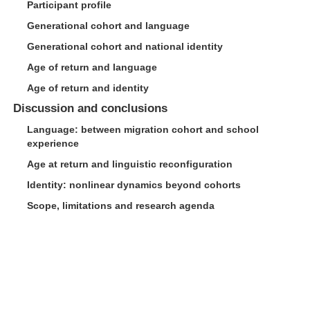
Participant profile
Generational cohort and language
Generational cohort and national identity
Age of return and language
Age of return and identity
Discussion and conclusions
Language: between migration cohort and school
experience
Age at return and linguistic reconfiguration
Identity: nonlinear dynamics beyond cohorts
Scope, limitations and research agenda