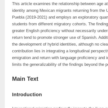
This article examines the relationship between age at e
identity among Mexican migrants returning from the 
Puebla (2019-2021) and employs an exploratory quanti
students from different migratory cohorts. The finding
greater English proficiency without necessarily under
return tend to promote stronger use of Spanish. Additi
the development of hybrid identities, although no clea
contribution lies in integrating a longitudinal perspect
emigration and return with language proficiency and i
limits the generalizability of the findings beyond the 
Main Text
Introduction