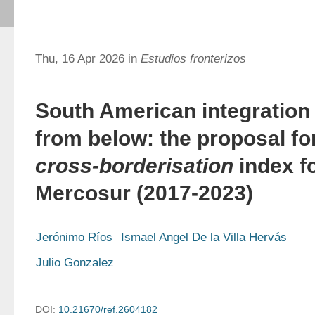
Thu, 16 Apr 2026 in
Estudios fronterizos
South American integration
from below: the proposal fo
cross-borderisation
index f
Mercosur (2017-2023)
Jerónimo Ríos
Ismael Angel De la Villa Hervás
Julio Gonzalez
DOI:
10.21670/ref.2604182