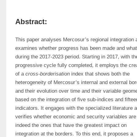
Abstract:
This paper analyses Mercosur’s regional integration a
examines whether progress has been made and what 
during the 2017-2023 period. Starting in 2017, with the
progressive cycle fully completed, it employs the crea
of a 
cross-borderisation
 index that shows both the 
heterogeneity of Mercosur’s internal and external bor
and their evolution over time and their variable geomet
based on the integration of five sub-indices and fifteen
indicators. It engages with the specialized literature a
verifies whether economic and security variables are 
indeed the ones that have the greatest impact on 
integration at the borders. To this end, it proposes a 