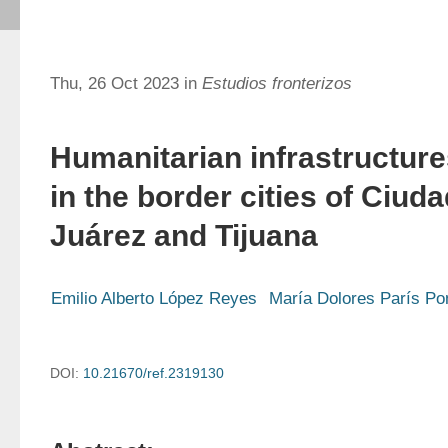
Thu, 26 Oct 2023 in
Estudios fronterizos
Humanitarian infrastructur
in the border cities of Ciud
Juárez and Tijuana
Emilio Alberto López Reyes
María Dolores París P
DOI:
10.21670/ref.2319130