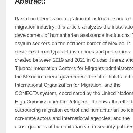
Abstract:
Based on theories on migration infrastructure and on 
migration industry, this article analyzes the installatio
development of humanitarian assistance institutions fo
asylum seekers on the northern border of Mexico. It 
describes three types of institutions and procedures 
created between 2019 and 2021 in Ciudad Juarez and
Tijuana: Integration Centers for Migrants administered
the Mexican federal government, the filter hotels led b
International Organization for Migration, and the 
CONECTA system, coordinated by the United Nations
High Commissioner for Refugees. It shows the effects
outsourcing migration control and humanitarian policie
non-state actors and international agencies, and the 
consequences of humanitarianism in security policies