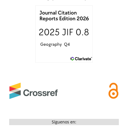
Síguenos en: