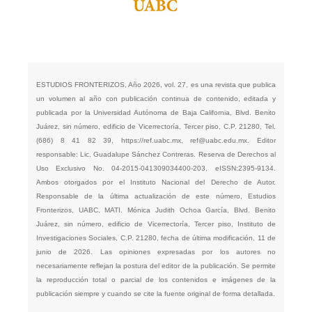
ESTUDIOS FRONTERIZOS, Año 2026, vol. 27, es una revista que publica
un volumen al año con publicación continua de contenido, editada y
publicada por la Universidad Autónoma de Baja California, Blvd. Benito
Juárez, sin número, edificio de Vicerrectoría, Tercer piso, C.P. 21280, Tel.
(686) 8 41 82 39,
https://ref.uabc.mx
,
ref@uabc.edu.mx
. Editor
responsable: Lic. Guadalupe Sánchez Contreras. Reserva de Derechos al
Uso Exclusivo No. 04-2015-041309034400-203, eISSN:2395-9134.
Ambos otorgados por el Instituto Nacional del Derecho de Autor.
Responsable de la última actualización de este número, Estudios
Fronterizos, UABC, MATI. Mónica Judith Ochoa García, Blvd. Benito
Juárez, sin número, edificio de Vicerrectoría, Tercer piso, Instituto de
Investigaciones Sociales, C.P. 21280, fecha de última modificación, 11 de
junio de 2026. Las opiniones expresadas por los autores no
necesariamente reflejan la postura del editor de la publicación. Se permite
la reproducción total o parcial de los contenidos e imágenes de la
publicación siempre y cuando se cite la fuente original de forma detallada.