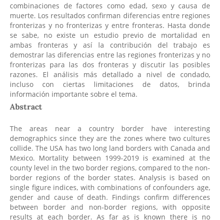
combinaciones de factores como edad, sexo y causa de
muerte. Los resultados confirman diferencias entre regiones
fronterizas y no fronterizas y entre fronteras. Hasta donde
se sabe, no existe un estudio previo de mortalidad en
ambas fronteras y así la contribución del trabajo es
demostrar las diferencias entre las regiones fronterizas y no
fronterizas para las dos fronteras y discutir las posibles
razones. El análisis más detallado a nivel de condado,
incluso con ciertas limitaciones de datos, brinda
información importante sobre el tema.
Abstract
The areas near a country border have interesting
demographics since they are the zones where two cultures
collide. The USA has two long land borders with Canada and
Mexico. Mortality between 1999-2019 is examined at the
county level in the two border regions, compared to the non-
border regions of the border states. Analysis is based on
single figure indices, with combinations of confounders age,
gender and cause of death. Findings confirm differences
between border and non-border regions, with opposite
results at each border. As far as is known there is no