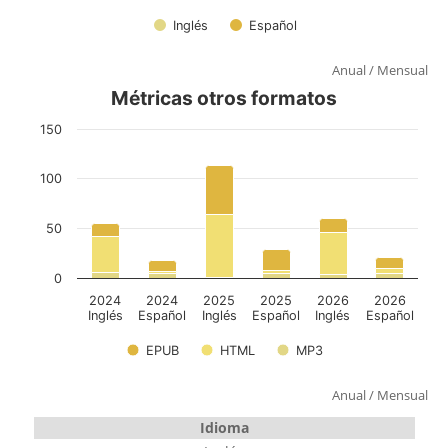
Anual
/
Mensual
Anual
/
Mensual
Idioma