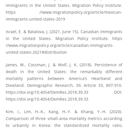
immigrants in the United States. Migration Policy Institute.
https //www.migrationpolicy.org/article/mexican-
immigrants-united-states-2019
Israel, E. & Batalova, J. (2021, June 15). Canadian immigrants
in the United States. Migration Policy Institute. https
//www.migrationpolicy.org/article/canadian-immigrants-
united-states-2021#distribution
James, W., Cossman, J. & Wolf, J. K. (2018). Persistence of
death in the United States: the remarkably different
mortality patterns between America’s Heartland and
Dixieland. Demographic Research, 39, Article 33, 897-910.
https://doi.org/10.4054/DemRes.2018.39.33
DOI:
https://doi.org/10.4054/DemRes.2018.39.33
Kim, I., Lim, H.-K., Kang, H.-Y. & Khang, Y.-H. (2020).
Comparison of three small-area mortality metrics according
to urbanity in Korea: the standardized mortality ratio,