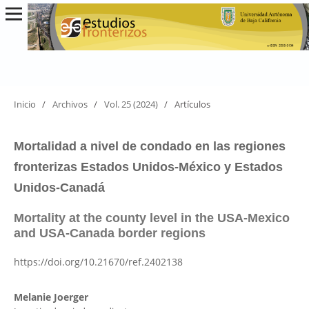
Inicio
/
Archivos
/
Vol. 25 (2024)
/
Artículos
Mortalidad a nivel de condado en las regiones
fronterizas Estados Unidos-México y Estados
Unidos-Canadá
Mortality at the county level in the USA-Mexico
and USA-Canada border regions
https://doi.org/10.21670/ref.2402138
Melanie Joerger