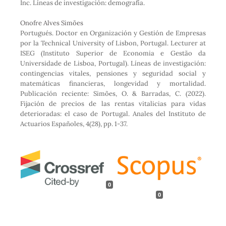
Inc. Líneas de investigación: demografía.
Onofre Alves Simões
Portugués. Doctor en Organización y Gestión de Empresas
por la Technical University of Lisbon, Portugal. Lecturer at
ISEG (Instituto Superior de Economia e Gestão da
Universidade de Lisboa, Portugal). Líneas de investigación:
contingencias vitales, pensiones y seguridad social y
matemáticas financieras, longevidad y mortalidad.
Publicación reciente: Simões, O. & Barradas, C. (2022).
Fijación de precios de las rentas vitalicias para vidas
deterioradas: el caso de Portugal. Anales del Instituto de
Actuarios Españoles, 4(28), pp. 1-37.
0
0