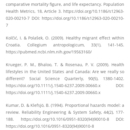
comparative mortality figure, and life expectancy. Population
Health Metrics, 18, Article 3.
https://doi.org/10.1186/s12963-
020-00210-7
DOI:
https://doi.org/10.1186/s12963-020-00210-
7
Kolčić, I. & Polašek, O. (2009). Healthy migrant effect within
Croatia. Collegium antropologicum, 33(1), 141-145.
https://pubmed.ncbi.nlm.nih.gov/19563160/
Krueger, P. M., Bhaloo, T. & Rosenau, P. V. (2009). Health
lifestyles in the United States and Canada: Are we really so
different? Social Science Quarterly, 90(5), 1380-1402.
https://doi.org/10.1111/j.1540-6237.2009.00660.x
DOI:
https://doi.org/10.1111/j.1540-6237.2009.00660.x
Kumar, D. & Klefsjö, B. (1994). Proportional hazards model: a
review. Reliability Engineering & System Safety, 44(2), 177-
188.
https://doi.org/10.1016/0951-8320(94)90010-8
DOI:
https://doi.org/10.1016/0951-8320(94)90010-8