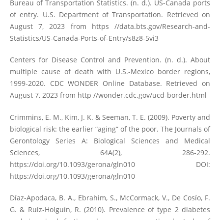
Bureau of Transportation Statistics. (n. d.). US-Canada ports
of entry. U.S. Department of Transportation. Retrieved on
August 7, 2023 from https //data.bts.gov/Research-and-
Statistics/US-Canada-Ports-of-Entry/s8z8-5vi3
Centers for Disease Control and Prevention. (n. d.). About
multiple cause of death with U.S.-Mexico border regions,
1999-2020. CDC WONDER Online Database. Retrieved on
August 7, 2023 from http //wonder.cdc.gov/ucd-border.html
Crimmins, E. M., Kim, J. K. & Seeman, T. E. (2009). Poverty and
biological risk: the earlier “aging” of the poor. The Journals of
Gerontology Series A: Biological Sciences and Medical
Sciences, 64A(2), 286-292.
https://doi.org/10.1093/gerona/gln010
DOI:
https://doi.org/10.1093/gerona/gln010
Díaz-Apodaca, B. A., Ebrahim, S., McCormack, V., De Cosío, F.
G. & Ruiz-Holguín, R. (2010). Prevalence of type 2 diabetes