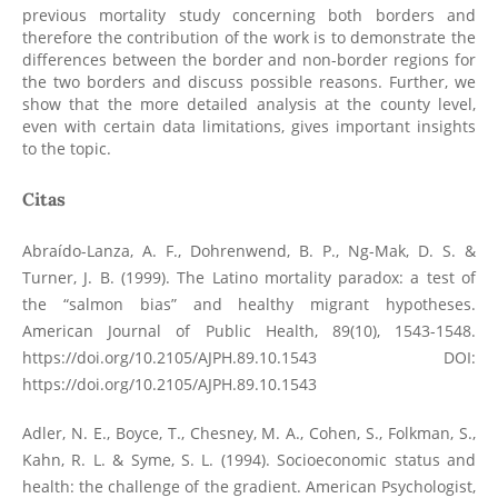
previous mortality study concerning both borders and
therefore the contribution of the work is to demonstrate the
differences between the border and non-border regions for
the two borders and discuss possible reasons. Further, we
show that the more detailed analysis at the county level,
even with certain data limitations, gives important insights
to the topic.
Citas
Abraído-Lanza, A. F., Dohrenwend, B. P., Ng-Mak, D. S. &
Turner, J. B. (1999). The Latino mortality paradox: a test of
the “salmon bias” and healthy migrant hypotheses.
American Journal of Public Health, 89(10), 1543-1548.
https://doi.org/10.2105/AJPH.89.10.1543
DOI:
https://doi.org/10.2105/AJPH.89.10.1543
Adler, N. E., Boyce, T., Chesney, M. A., Cohen, S., Folkman, S.,
Kahn, R. L. & Syme, S. L. (1994). Socioeconomic status and
health: the challenge of the gradient. American Psychologist,