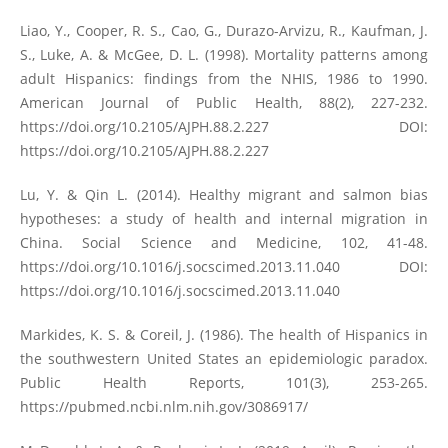
Liao, Y., Cooper, R. S., Cao, G., Durazo-Arvizu, R., Kaufman, J.
S., Luke, A. & McGee, D. L. (1998). Mortality patterns among
adult Hispanics: findings from the NHIS, 1986 to 1990.
American Journal of Public Health, 88(2), 227-232.
https://doi.org/10.2105/AJPH.88.2.227
DOI:
https://doi.org/10.2105/AJPH.88.2.227
Lu, Y. & Qin L. (2014). Healthy migrant and salmon bias
hypotheses: a study of health and internal migration in
China. Social Science and Medicine, 102, 41-48.
https://doi.org/10.1016/j.socscimed.2013.11.040
DOI:
https://doi.org/10.1016/j.socscimed.2013.11.040
Markides, K. S. & Coreil, J. (1986). The health of Hispanics in
the southwestern United States an epidemiologic paradox.
Public Health Reports, 101(3), 253-265.
https://pubmed.ncbi.nlm.nih.gov/3086917/