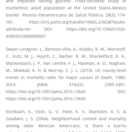
and impaired fasting glucose: cross-sectional study of
multiethnic adult population at the United States-Mexico
border. Revista Panamericana de Salud Pública, 28(3), 174-
181.
https://iris.paho.org/handle/10665.2/9638?locale-
attribute=en
DOI:
https://doi.org/10.1590/S1020-
49892010000900007
Dwyer-Lindgren, L., Bertozzi-Villa, A., Stubbs, R. W., Morozoff,
C., Kutz, M. J., Huynh, C., Barber, R. M., Shackelford, K. A.,
Mackenbach, J. P., Van Lenthe, F. J., Flaxman, A. D., Naghavi,
M., Mokdad, A. H. & Murray, C. J. L. (2016). US county-level
trends in mortality rates for major causes of death, 1980-
2014. JAMA, 316(22), 2385-2401.
https://doi.org/10.1001/jama.2016.13645
DOI:
https://doi.org/10.1001/jama.2016.13645
Eschbach, K., Ostir, G. V., Patel, K. V., Markides, K. S. &
Goodwin, J. S. (2004). Neighborhood context and mortality
among older Mexican Americans: Is there a barrio