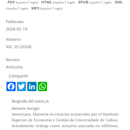
/
/
/
PDF
HTML
EPUB
XML
Español
Inglés
Español
Inglés
Español
Inglés
/
/
MP3
Español
Inglés
Español
Inglés
Publicado
2024-02-19
Número
Vol. 25 (2024)
Sección
Artículos
Compartir
F
T
L
W
a
w
i
h
c
i
n
a
e
t
k
t
Biografía del autor/a
b
t
e
s
o
e
d
A
Melanie Joerger
o
r
I
p
Americana. Maestría en ciencias actuariales por el Instituto
k
n
p
Superior de Economia e Gestão da Universidade de Lisboa.
Actualmente trabaja como actuaria asociada en Milliman,