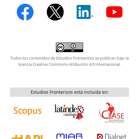
Todos los contenidos de Estudios Fronterizos se publican bajo la
licencia
Creative Commons Atribución 4.0 Internacional.
Estudios Fronterizos está incluida en: