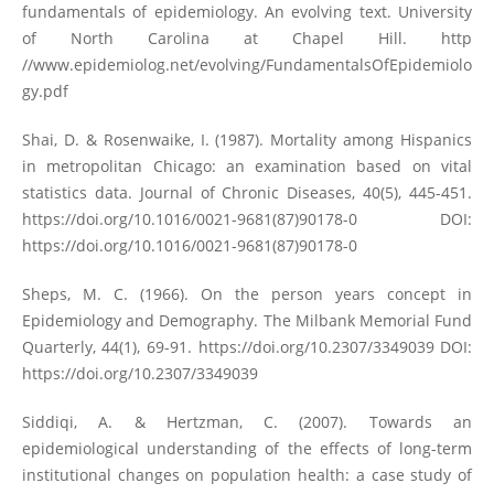
fundamentals of epidemiology. An evolving text. University
of North Carolina at Chapel Hill. http
//www.epidemiolog.net/evolving/FundamentalsOfEpidemiolo
gy.pdf
Shai, D. & Rosenwaike, I. (1987). Mortality among Hispanics
in metropolitan Chicago: an examination based on vital
statistics data. Journal of Chronic Diseases, 40(5), 445-451.
https://doi.org/10.1016/0021-9681(87)90178-0
DOI:
https://doi.org/10.1016/0021-9681(87)90178-0
Sheps, M. C. (1966). On the person years concept in
Epidemiology and Demography. The Milbank Memorial Fund
Quarterly, 44(1), 69-91.
https://doi.org/10.2307/3349039
DOI:
https://doi.org/10.2307/3349039
Siddiqi, A. & Hertzman, C. (2007). Towards an
epidemiological understanding of the effects of long-term
institutional changes on population health: a case study of