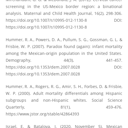
screening in the US-Mexico border region: a binational
analysis. Maternal and Child Health Journal, 16(2), 298-306.
https://doi.org/10.1007/s10995-012-1130-8
DOI:
https://doi.org/10.1007/s10995-012-1130-8
Hummer, R. A., Powers, D. A., Pullum, S. G., Gossman, G. L. &
Frisbie, W. P. (2007). Paradox found (again): infant mortality
among the Mexican-origin population in the United States.
Demography, 44(3), 441-457.
https://doi.org/10.1353/dem.2007.0028
DOI:
https://doi.org/10.1353/dem.2007.0028
Hummer, R. A., Rogers, R. G., Amir, S. H., Forbes, D. & Frisbie,
W. P. (2000). Adult mortality differentials among Hispanic
subgroups and non-Hispanic whites. Social Science
Quarterly, 81(1), 459-476.
https://www.jstor.org/stable/42864393
Israel, E. & Batalova, J. (2020, November 5). Mexican