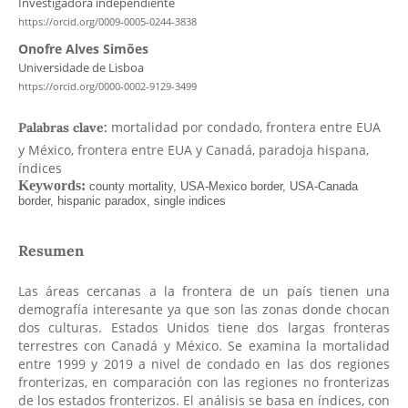
Investigadora independiente
https://orcid.org/0009-0005-0244-3838
Onofre Alves Simões
Universidade de Lisboa
https://orcid.org/0000-0002-9129-3499
mortalidad por condado, frontera entre EUA
Palabras clave:
y México, frontera entre EUA y Canadá, paradoja hispana,
índices
Resumen
Las áreas cercanas a la frontera de un país tienen una
demografía interesante ya que son las zonas donde chocan
dos culturas. Estados Unidos tiene dos largas fronteras
terrestres con Canadá y México. Se examina la mortalidad
entre 1999 y 2019 a nivel de condado en las dos regiones
fronterizas, en comparación con las regiones no fronterizas
de los estados fronterizos. El análisis se basa en índices, con