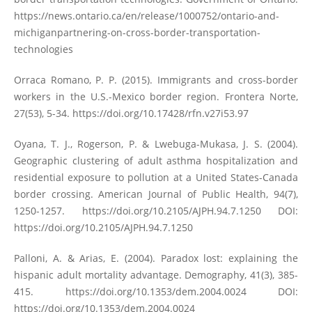
https://news.ontario.ca/en/release/1000752/ontario-and-
michiganpartnering-on-cross-border-transportation-
technologies
Orraca Romano, P. P. (2015). Immigrants and cross-border
workers in the U.S.-Mexico border region. Frontera Norte,
27(53), 5-34.
https://doi.org/10.17428/rfn.v27i53.97
Oyana, T. J., Rogerson, P. & Lwebuga-Mukasa, J. S. (2004).
Geographic clustering of adult asthma hospitalization and
residential exposure to pollution at a United States-Canada
border crossing. American Journal of Public Health, 94(7),
1250-1257.
https://doi.org/10.2105/AJPH.94.7.1250
DOI:
https://doi.org/10.2105/AJPH.94.7.1250
Palloni, A. & Arias, E. (2004). Paradox lost: explaining the
hispanic adult mortality advantage. Demography, 41(3), 385-
415.
https://doi.org/10.1353/dem.2004.0024
DOI:
https://doi.org/10.1353/dem.2004.0024