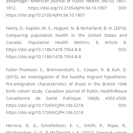
advantage? American Journal of Public Health, 94(10), 1807-
1812.
https://doi.org/10.2105/AJPH.94.10.1807
DOI:
https://doi.org/10.2105/AJPH.94.10.1807
Feeny, D., Kaplan, M. S., Huguet, N. & McFarland, B. H. (2010).
Comparing population health in the United States and
Canada. Population Health Metrics, 8, Article 8.
https://doi.org/10.1186/1478-7954-8-8
DOI:
https://doi.org/10.1186/1478-7954-8-8
Fuller-Thomson, E., Brennenstuhl, S., Cooper, R. & Kuh, D.
(2015). An investigation of the healthy migrant hypothesis:
Pre-emigration characteristics of those in the British 1946
birth cohort study. Canadian Journal of Public Health/Revue
Canadienne de Santé Publique, 106(8), e502-e508.
https://doi.org/10.17269/CJPH.106.5218
DOI:
https://doi.org/10.17269/CJPH.106.5218
Herrera, D. G., Schiefelbein, E. L., Smith, R., Rojas, R.,
Mirchandani, G. G. & McDonald, J. A. (2012). Cervical cancer