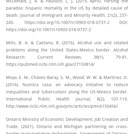
McDonald, J. A. & Paulozzi, L. J. (2019, April). Parsing the
paradox: hispanic mortality in the US by detailed cause of
death. Journal of Immigrant and Minority Health, 21(2), 237-
245.
https://doi.org/10.1007/s10903-018-0737-2
DOI:
https://doi.org/10.1007/s10903-018-0737-2
Mills, B. A. & Caetano, R. (2016). Alcohol use and related
problems along the United States-Mexico border. Alcohol
Research: Current Reviews, 38(1), 79-81.
https://pubmed.ncbi.nlm.nih.gov/27159814/
Moya, E. M., Chávez-Baray, S. M., Wood, W. W. & Martinez, O.
(2016). Nuestra casa: an advocacy initiative to reduce
inequalities and tuberculosis along the US-Mexico border.
International Public Health Journal, 8(2), 107-119.
http://www.ncbi.nlm.nih.gov/pmc/articles/pmc6150456/
Ontario Ministry of Economic Development, Job Creation and
Trade. (2021). Ontario and Michigan partnering on cross-
border transportation technologies. Government of Ontario.