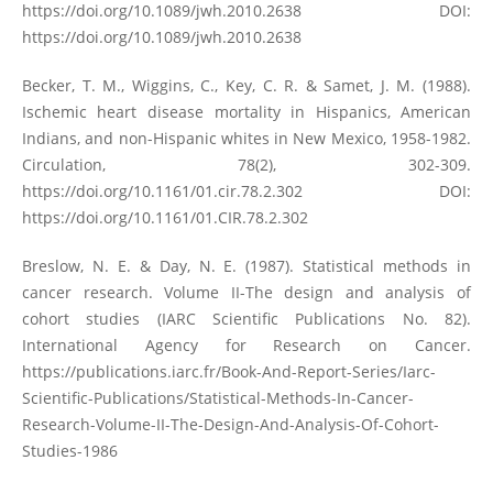
https://doi.org/10.1089/jwh.2010.2638
DOI:
https://doi.org/10.1089/jwh.2010.2638
Becker, T. M., Wiggins, C., Key, C. R. & Samet, J. M. (1988).
Ischemic heart disease mortality in Hispanics, American
Indians, and non-Hispanic whites in New Mexico, 1958-1982.
Circulation, 78(2), 302-309.
https://doi.org/10.1161/01.cir.78.2.302
DOI:
https://doi.org/10.1161/01.CIR.78.2.302
Breslow, N. E. & Day, N. E. (1987). Statistical methods in
cancer research. Volume II-The design and analysis of
cohort studies (IARC Scientific Publications No. 82).
International Agency for Research on Cancer.
https://publications.iarc.fr/Book-And-Report-Series/Iarc-
Scientific-Publications/Statistical-Methods-In-Cancer-
Research-Volume-II-The-Design-And-Analysis-Of-Cohort-
Studies-1986