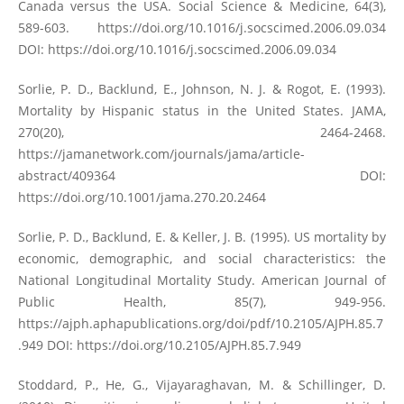
Canada versus the USA. Social Science & Medicine, 64(3),
589-603.
https://doi.org/10.1016/j.socscimed.2006.09.034
DOI:
https://doi.org/10.1016/j.socscimed.2006.09.034
Sorlie, P. D., Backlund, E., Johnson, N. J. & Rogot, E. (1993).
Mortality by Hispanic status in the United States. JAMA,
270(20), 2464-2468.
https://jamanetwork.com/journals/jama/article-
abstract/409364
DOI:
https://doi.org/10.1001/jama.270.20.2464
Sorlie, P. D., Backlund, E. & Keller, J. B. (1995). US mortality by
economic, demographic, and social characteristics: the
National Longitudinal Mortality Study. American Journal of
Public Health, 85(7), 949-956.
https://ajph.aphapublications.org/doi/pdf/10.2105/AJPH.85.7
.949
DOI:
https://doi.org/10.2105/AJPH.85.7.949
Stoddard, P., He, G., Vijayaraghavan, M. & Schillinger, D.