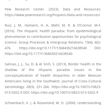
Pew Research Center. (2023). Data and Resources.
https://www.pewresearch.org/hispanic/data-and-resources/
Ruiz, J. M., Hamann, H. A., Mehl, M. R. & O’Connor, M-F.
(2016). The Hispanic health paradox: from epidemiological
phenomenon to contribution opportunities for psychological
science. Group Processes & Intergroup Relations, 19(4), 462-
476.
https://doi.org/10.1177/1368430216638540
DOI:
https://doi.org/10.1177/1368430216638540
Salinas, J. J., Su, D. & Al Snih, S. (2013). Border health in the
shadow of the Hispanic paradox issues in the
conceptualization of health disparities in older Mexican
Americans living in the Southwest. Journal of Cross-Cultural
Gerontology, 28(3), 251-266.
https://doi.org/10.1007/s10823-
013-9202-9
DOI:
https://doi.org/10.1007/s10823-013-9202-9
Schoenbach, V. J. & Rosamond, W. D. (2000). Understanding