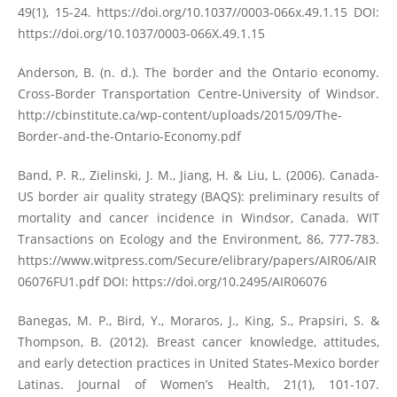
49(1), 15-24.
https://doi.org/10.1037//0003-066x.49.1.15
DOI:
https://doi.org/10.1037/0003-066X.49.1.15
Anderson, B. (n. d.). The border and the Ontario economy.
Cross-Border Transportation Centre-University of Windsor.
http://cbinstitute.ca/wp-content/uploads/2015/09/The-
Border-and-the-Ontario-Economy.pdf
Band, P. R., Zielinski, J. M., Jiang, H. & Liu, L. (2006). Canada-
US border air quality strategy (BAQS): preliminary results of
mortality and cancer incidence in Windsor, Canada. WIT
Transactions on Ecology and the Environment, 86, 777-783.
https://www.witpress.com/Secure/elibrary/papers/AIR06/AIR
06076FU1.pdf
DOI:
https://doi.org/10.2495/AIR06076
Banegas, M. P., Bird, Y., Moraros, J., King, S., Prapsiri, S. &
Thompson, B. (2012). Breast cancer knowledge, attitudes,
and early detection practices in United States-Mexico border
Latinas. Journal of Women’s Health, 21(1), 101-107.