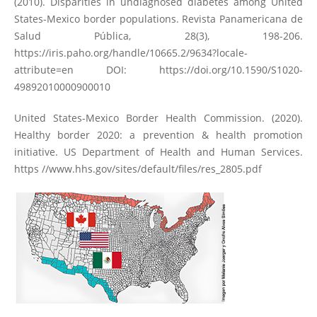
(2010). Disparities in undiagnosed diabetes among United
States-Mexico border populations. Revista Panamericana de
Salud Pública, 28(3), 198-206.
https://iris.paho.org/handle/10665.2/9634?locale-
attribute=en
DOI:
https://doi.org/10.1590/S1020-
49892010000900010
United States-Mexico Border Health Commission. (2020).
Healthy border 2020: a prevention & health promotion
initiative. US Department of Health and Human Services.
https //www.hhs.gov/sites/default/files/res_2805.pdf