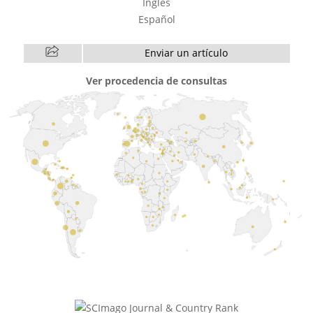
Inglés
Español
Enviar un artículo
Ver procedencia de consultas