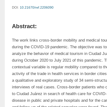
DOI:
10.21670/ref.2206090
Abstract:
The work links cross-border mobility and medical tou
during the COVID-19 pandemic. The objective was to 
analyze the behavior of medical tourism in Ciudad Ju
during October 2020 to July 2021 of this pandemic. T
contextual variable is regular mobility compared to the
activity of the trade in health services in border cities. 
a qualitative and exploratory study of 34 semi-structu
interviews of real cases. Cross-border patients who 
to Ciudad Juárez in search of health care for COVID-
disease in public and private hospitals and for the car