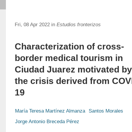
Fri, 08 Apr 2022 in
Estudios fronterizos
Characterization of cross-
border medical tourism in
Ciudad Juarez motivated by
the crisis derived from COV
19
María Teresa Martínez Almanza
Santos Morales
Jorge Antonio Breceda Pérez