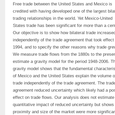
Free trade between the United States and Mexico is 
credited with having developed one of the largest bilat
trading relationships in the world. Yet Mexico-United 
States trade has been significant for more than a cent
Our objective is to show how bilateral trade increased
independently of the trade agreement that took effect i
1994, and to specify the other reasons why trade grew
We measure trade flows from the 1880s to the presen
estimate a gravity model for the period 1948-2006. Th
gravity model shows that the fundamental characterist
of Mexico and the United States explain the volume of
trade independently of the trade agreement. The trade
agreement reduced uncertainty which likely had a posi
effect on trade flows. Our analysis does not estimate 
quantitative impact of reduced uncertainty but shows t
proximity and size of the market were more significant