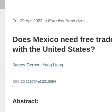
Fri, 29 Apr 2022 in
Estudios fronterizos
Does Mexico need free trad
with the United States?
James Gerber
Yang Liang
DOI:
10.21670/ref.2210094
Abstract: