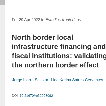
Fri, 29 Apr 2022 in
Estudios fronterizos
North border local
infrastructure financing and
fiscal institutions: validatin
the northern border effect
Jorge Ibarra Salazar
Lida Karina Sotres Cervantes
DOI:
10.21670/ref.2208092