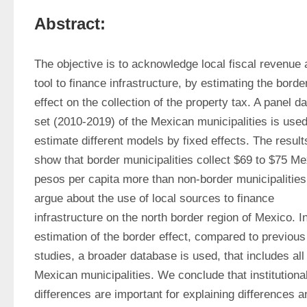
Abstract:
The objective is to acknowledge local fiscal revenue a
tool to finance infrastructure, by estimating the border
effect on the collection of the property tax. A panel da
set (2010-2019) of the Mexican municipalities is used 
estimate different models by fixed effects. The results
show that border municipalities collect $69 to $75 Me
pesos per capita more than non-border municipalities
argue about the use of local sources to finance 
infrastructure on the north border region of Mexico. In
estimation of the border effect, compared to previous 
studies, a broader database is used, that includes all 
Mexican municipalities. We conclude that institutional
differences are important for explaining differences an