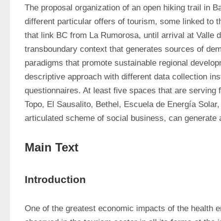
The proposal organization of an open hiking trail in Ba
different particular offers of tourism, some linked to t
that link BC from La Rumorosa, until arrival at Valle d
transboundary context that generates sources of dema
paradigms that promote sustainable regional developmen
descriptive approach with different data collection 
questionnaires. At least five spaces that are serving 
Topo, El Sausalito, Bethel, Escuela de Energía Solar
articulated scheme of social business, can generate 
Main Text
Introduction
One of the greatest economic impacts of the health