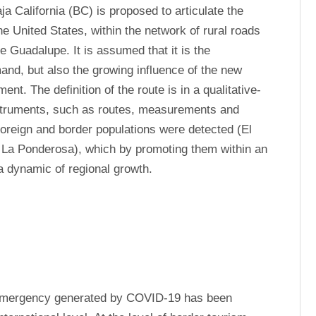
ja California (BC) is proposed to articulate the 
he United States, within the network of rural roads 
e Guadalupe. It is assumed that it is the 
nd, but also the growing influence of the new 
t. The definition of the route is in a qualitative-
instruments, such as routes, measurements and 
foreign and border populations were detected (El 
, La Ponderosa), which by promoting them within an 
a dynamic of regional growth.
 emergency generated by COVID-19 has been 