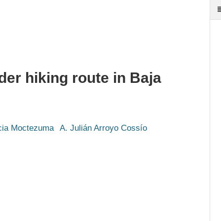
der hiking route in Baja
icia Moctezuma
A. Julián Arroyo Cossío