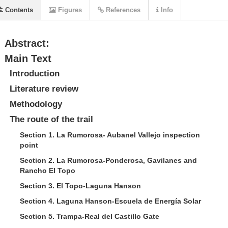
Contents
Figures
References
Info
Abstract:
Main Text
Introduction
Literature review
Methodology
The route of the trail
Section 1. La Rumorosa- Aubanel Vallejo inspection
point
Section 2. La Rumorosa-Ponderosa, Gavilanes and
Rancho El Topo
Section 3. El Topo-Laguna Hanson
Section 4. Laguna Hanson-Escuela de Energía Solar
Section 5. Trampa-Real del Castillo Gate