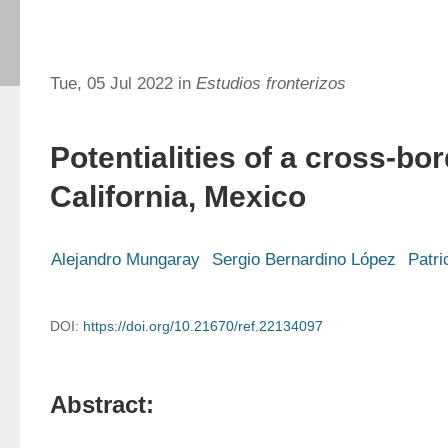
Tue, 05 Jul 2022 in
Estudios fronterizos
Potentialities of a cross-bor
California, Mexico
Alejandro Mungaray
Sergio Bernardino López
Patr
DOI:
https://doi.org/10.21670/ref.22134097
Abstract: