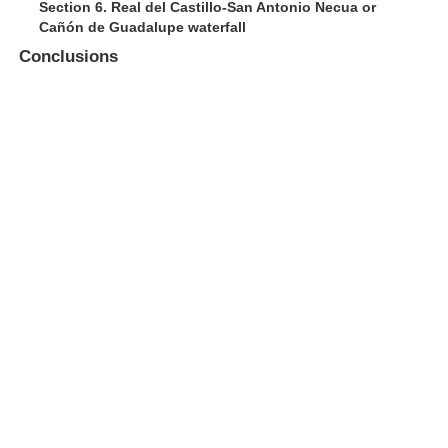
Section 6. Real del Castillo-San Antonio Necua or
Cañón de Guadalupe waterfall
Conclusions