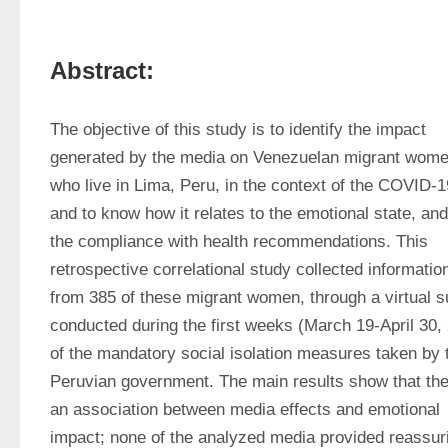
Abstract:
The objective of this study is to identify the impact 
generated by the media on Venezuelan migrant wome
who live in Lima, Peru, in the context of the COVID-19
and to know how it relates to the emotional state, and 
the compliance with health recommendations. This 
retrospective correlational study collected information
from 385 of these migrant women, through a virtual s
conducted during the first weeks (March 19-April 30, 
of the mandatory social isolation measures taken by t
Peruvian government. The main results show that ther
an association between media effects and emotional 
impact; none of the analyzed media provided reassuri