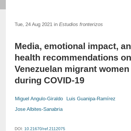
Tue, 24 Aug 2021 in
Estudios fronterizos
Media, emotional impact, a
health recommendations o
Venezuelan migrant women
during COVID-19
Miguel Angulo-Giraldo
Luis Guanipa-Ramírez
Jose Albites-Sanabria
DOI:
10.21670/ref.2112075