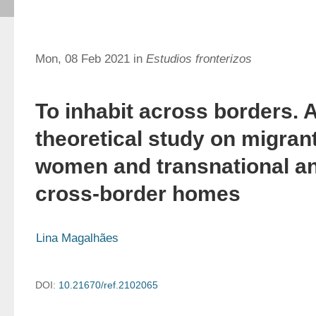
Mon, 08 Feb 2021 in
Estudios fronterizos
To inhabit across borders. 
theoretical study on migran
women and transnational a
cross-border homes
Lina Magalhães
DOI:
10.21670/ref.2102065