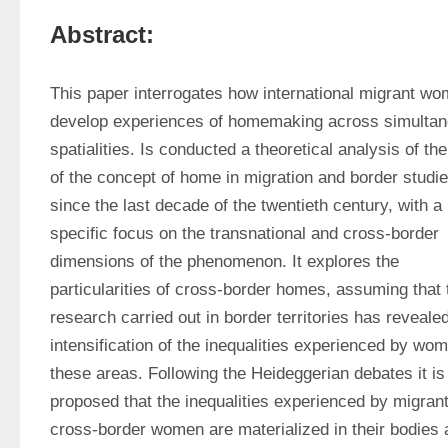
Abstract:
This paper interrogates how international migrant wo
develop experiences of homemaking across simultan
spatialities. Is conducted a theoretical analysis of the
of the concept of home in migration and border studie
since the last decade of the twentieth century, with a 
specific focus on the transnational and cross-border 
dimensions of the phenomenon. It explores the 
particularities of cross-border homes, assuming that t
research carried out in border territories has revealed
intensification of the inequalities experienced by wome
these areas. Following the Heideggerian debates it is 
proposed that the inequalities experienced by migrant
cross-border women are materialized in their bodies a