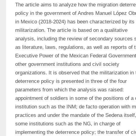
The article aims to analyze how the migration deterre
policy in the government of Andres Manuel López Obr
in Mexico (2018-2024) has been characterized by its 
militarization. The article is based on a qualitative 
analysis, including the review of secondary sources s
as literature, laws, regulations, as well as reports of t
Executive Power of the Mexican Federal Government,
other government institutions and civil society 
organizations. It is observed that the militarization in 
deterrence policy is presented in three of the four 
parameters from which the analysis was raised: 
appointment of soldiers in some of the positions of a ci
institution such as the INM; de facto operation with mil
practices and under the mandate of the Sedena itself, 
some institutions such as the NG, in charge of 
implementing the deterrence policy; the transfer of civi