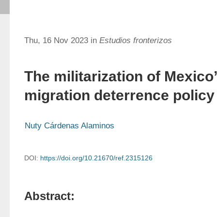
Thu, 16 Nov 2023 in
Estudios fronterizos
The militarization of Mexico
migration deterrence policy
Nuty Cárdenas Alaminos
DOI:
https://doi.org/10.21670/ref.2315126
Abstract: