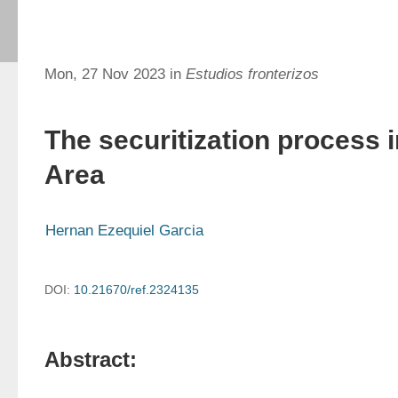
Mon, 27 Nov 2023 in
Estudios fronterizos
The securitization process 
Area
Hernan Ezequiel Garcia
DOI:
10.21670/ref.2324135
Abstract: