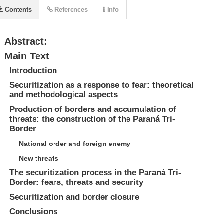
Contents
References
Info
Abstract:
Main Text
Introduction
Securitization as a response to fear: theoretical
and methodological aspects
Production of borders and accumulation of
threats: the construction of the Paraná Tri-
Border
National order and foreign enemy
New threats
The securitization process in the Paraná Tri-
Border: fears, threats and security
Securitization and border closure
Conclusions