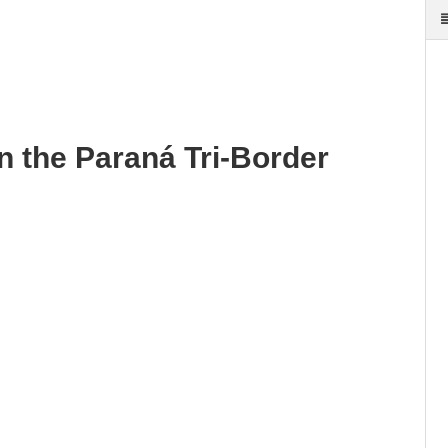
in the Paraná Tri-Border