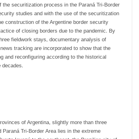
f the securitization process in the Paraná Tri-Border 
curity studies and with the use of the securitization 
he construction of the Argentine border security 
ractice of closing borders due to the pandemic. By 
hree fieldwork stays, documentary analysis of 
news tracking are incorporated to show that the 
 and reconfiguring according to the historical 
e decades.
rovinces of Argentina, slightly more than three 
d Paraná Tri-Border Area lies in the extreme 