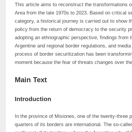
This article aims to reconstruct the transformations o
Area from the late 1970s to 2023. Based on critical se
category, a historical journey is carried out to show t
policy from the return of democracy to the security p
adopting an ethnographic perspective, findings from t
Argentine and regional border regulations, and media 
process of border securitization has been transforming
moment because the fear of threats changes over th
Main Text
Introduction
In the province of Misiones, one of the twenty-three p
quarters of its borders are international. The so-calle