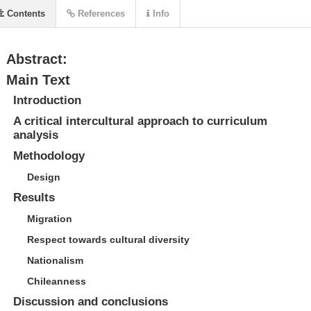
Contents
References
Info
Abstract:
Main Text
Introduction
A critical intercultural approach to curriculum
analysis
Methodology
Design
Results
Migration
Respect towards cultural diversity
Nationalism
Chileanness
Discussion and conclusions