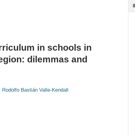
rriculum in schools in
 region: dilemmas and
Rodolfo Bastián Valle-Kendall