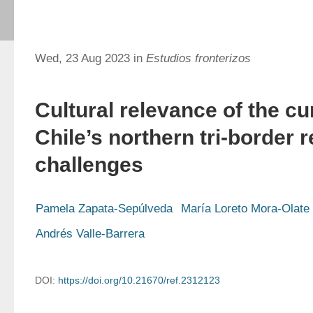
Wed, 23 Aug 2023 in
Estudios fronterizos
Cultural relevance of the cu
Chile’s northern tri-border
challenges
Pamela Zapata-Sepúlveda
María Loreto Mora-Olate
Andrés Valle-Barrera
DOI:
https://doi.org/10.21670/ref.2312123