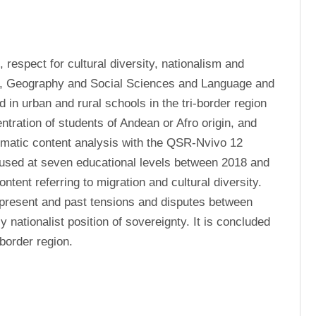
respect for cultural diversity, nationalism and 
ry, Geography and Social Sciences and Language and 
n urban and rural schools in the tri-border region 
ntration of students of Andean or Afro origin, and 
ematic content analysis with the QSR-Nvivo 12 
used at seven educational levels between 2018 and 
ntent referring to migration and cultural diversity. 
 present and past tensions and disputes between 
nationalist position of sovereignty. It is concluded 
-border region.