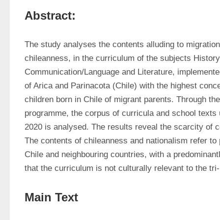
Abstract:
The study analyses the contents alluding to migration, 
chileanness, in the curriculum of the subjects Histo
Communication/Language and Literature, implemented i
of Arica and Parinacota (Chile) with the highest conce
children born in Chile of migrant parents. Through th
programme, the corpus of curricula and school texts 
2020 is analysed. The results reveal the scarcity of co
The contents of chileanness and nationalism refer to
Chile and neighbouring countries, with a predominantly 
that the curriculum is not culturally relevant to the tri
Main Text