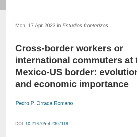
Mon, 17 Apr 2023 in
Estudios fronterizos
Cross-border workers or
international commuters at 
Mexico-US border: evolutio
and economic importance
Pedro P. Orraca Romano
DOI:
10.21670/ref.2307118