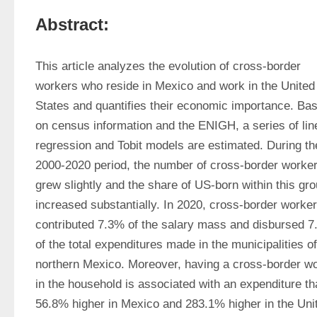
Abstract:
This article analyzes the evolution of cross-border 
workers who reside in Mexico and work in the United 
States and quantifies their economic importance. Bas
on census information and the ENIGH, a series of line
regression and Tobit models are estimated. During the
2000-2020 period, the number of cross-border worker
grew slightly and the share of US-born within this gro
increased substantially. In 2020, cross-border worker
contributed 7.3% of the salary mass and disbursed 7
of the total expenditures made in the municipalities of 
northern Mexico. Moreover, having a cross-border wo
in the household is associated with an expenditure tha
56.8% higher in Mexico and 283.1% higher in the Unit