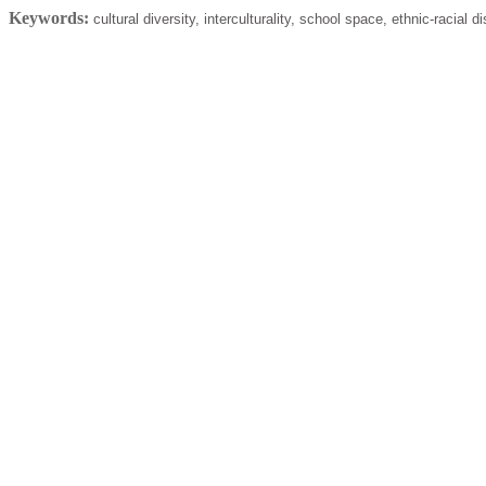
Keywords:
cultural diversity, interculturality, school space, ethnic-racial d