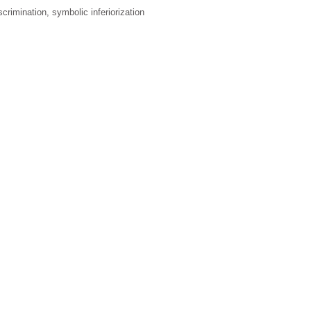
iscrimination, symbolic inferiorization