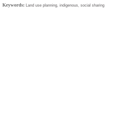
Keywords:
Land use planning, indigenous, social sharing