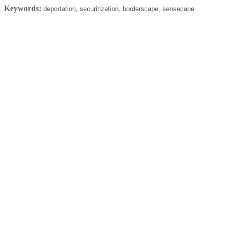
Keywords:
deportation, securitization, borderscape, sensecape