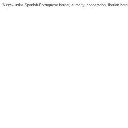
Keywords:
Spanish-Portuguese border, eurocity, cooperation, Iberian bord