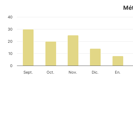
Mét
40
30
20
10
0
Sept.
Oct.
Nov.
Dic.
En.