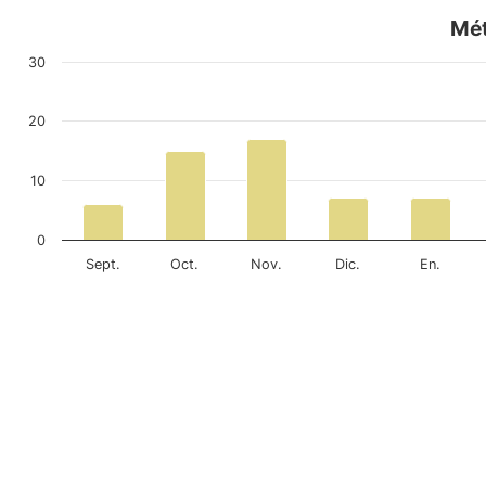
Mét
30
20
10
0
Sept.
Oct.
Nov.
Dic.
En.