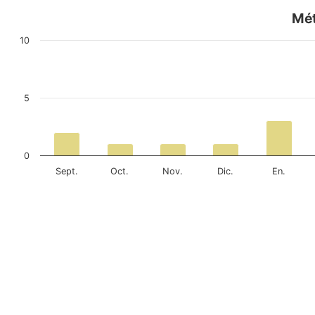
Mét
10
5
0
Sept.
Oct.
Nov.
Dic.
En.