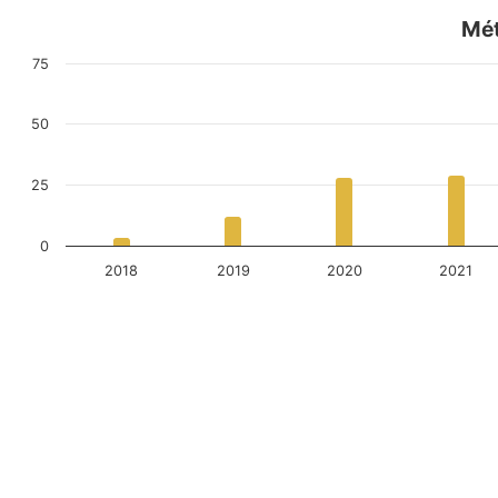
Mét
75
50
25
0
2018
2019
2020
2021