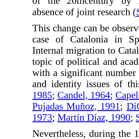
of the 20thcentury by i
absence of joint research (
This change can be observ
case of Catalonia in Spa
Internal migration to Cata
topic of political and aca
with a significant number
and identity issues of thi
1985
;
Candel, 1964
;
Capel
Pujadas Muñoz, 1991
;
Di
1973
;
Martín Díaz, 1990
;
Nevertheless, during the 