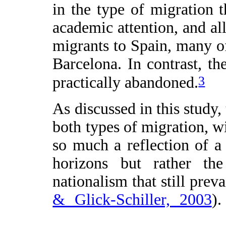
in the type of migration t
academic attention, and all
migrants to Spain, many 
Barcelona. In contrast, th
3
practically abandoned.
As discussed in this study,
both types of migration, w
so much a reflection of a 
horizons but rather the
nationalism that still preva
& Glick-Schiller, 2003
).
categories (often in thei