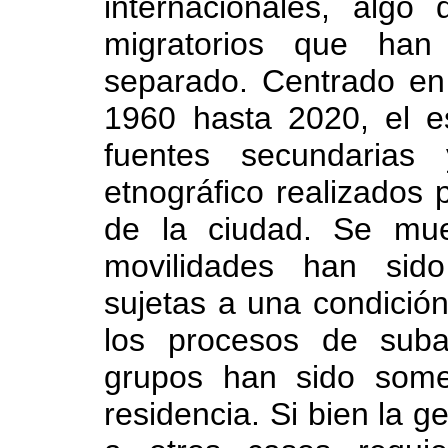
internacionales, algo
migratorios que han 
separado. Centrado en
1960 hasta 2020, el es
fuentes secundarias
etnográfico realizados 
de la ciudad. Se mu
movilidades han sido
sujetas a una condición 
los procesos de suba
grupos han sido some
residencia. Si bien la g