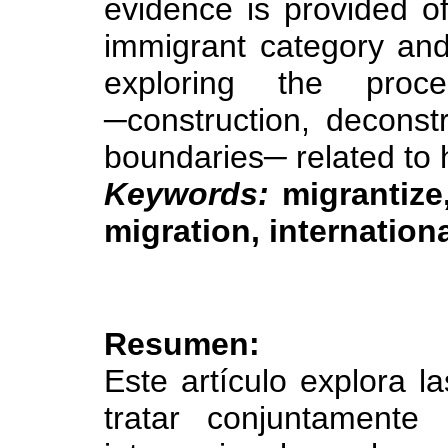
evidence is provided of
immigrant category and t
exploring the proc
─construction, deconstr
boundaries─ related to 
Keywords:
migrantize
migration, internation
Resumen:
Este artículo explora la
tratar conjuntamente