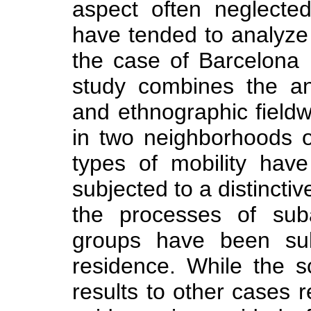
aspect often neglecte
have tended to analyze
the case of Barcelona
study combines the an
and ethnographic field
in two neighborhoods o
types of mobility have
subjected to a distinctiv
the processes of suba
groups have been subj
residence. While the s
results to other cases r