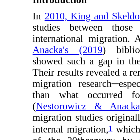
In
2010, King and Skeld
studies between those
international migration. 
Anacka's (2019
) biblio
showed such a gap in the 
Their results revealed a re
migration research─espe
than what occurred for
(
Nestorowicz & Anacka
migration studies original
1
internal migration,
which 