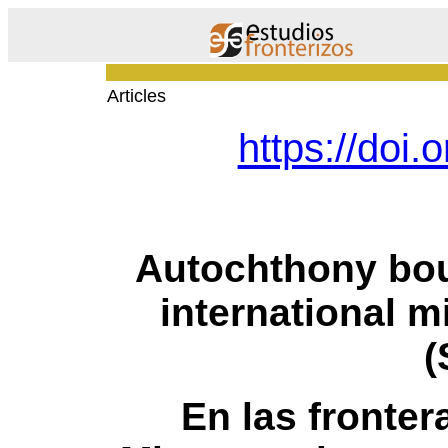
Articles
https://doi
Autochthony bou
international m
(
En las fronter