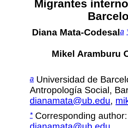
Migrantes interno
Barcel
a
Diana Mata-Codesal
Mikel Aramburu 
a
Universidad de Barce
Antropología Social, Bar
dianamata@ub.edu
,
mi
*
Corresponding author:
dianamata@ub.edu