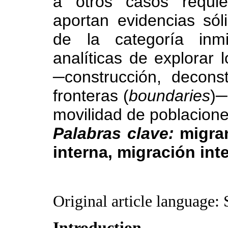
a otros casos requie
aportan evidencias sól
de la categoría inmi
analíticas de explorar 
─construcción, decons
fronteras (
boundaries
)─
movilidad de poblacione
Palabras clave:
migran
interna, migración int
Original article language: 
Introduction