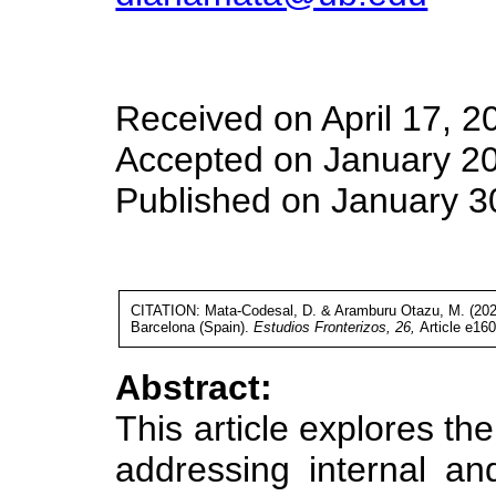
Received on April 17, 2
Accepted on January 20
Published on January 3
CITATION: Mata-Codesal, D. & Aramburu Otazu, M. (2025).
Barcelona (Spain).
Estudios Fronterizos, 26,
Article e16
Abstract:
This article explores the 
addressing internal and